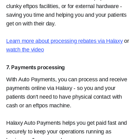
clunky eftpos facilities, or for external hardware -
saving you time and helping you and your patients
get on with their day.
Learn more about processing rebates via Halaxy
or
watch the video
7. Payments processing
With Auto Payments, you can process and receive
payments online via Halaxy - so you and your
patients don't need to have physical contact with
cash or an eftpos machine.
Halaxy Auto Payments helps you get paid fast and
securely to keep your operations running as