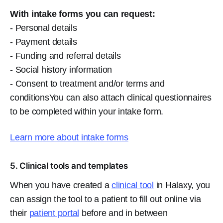
With intake forms you can request:
- Personal details
- Payment details
- Funding and referral details
- Social history information
- Consent to treatment and/or terms and
conditionsYou can also attach clinical questionnaires
to be completed within your intake form.
Learn more about intake forms
5. Clinical tools and templates
When you have created a
clinical tool
in Halaxy, you
can assign the tool to a patient to fill out online via
their
patient portal
before and in between