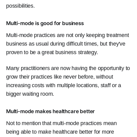
possibilities.
Multi-mode is good for business
Multi-mode practices are not only keeping treatment
business as usual during difficult times, but they've
proven to be a great business strategy.
Many practitioners are now having the opportunity to
grow their practices like never before, without
increasing costs with multiple locations, staff or a
bigger waiting room.
Multi-mode makes healthcare better
Not to mention that multi-mode practices mean
being able to make healthcare better for more