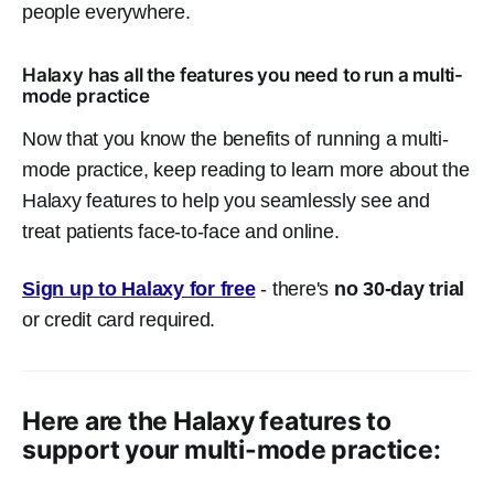
people everywhere.
Halaxy has all the features you need to run a multi-
mode practice
Now that you know the benefits of running a multi-
mode practice, keep reading to learn more about the
Halaxy features to help you seamlessly see and
treat patients face-to-face and online.
Sign up to Halaxy for free
- there's
no 30-day trial
or credit card required.
Here are the Halaxy features to
support your multi-mode practice: