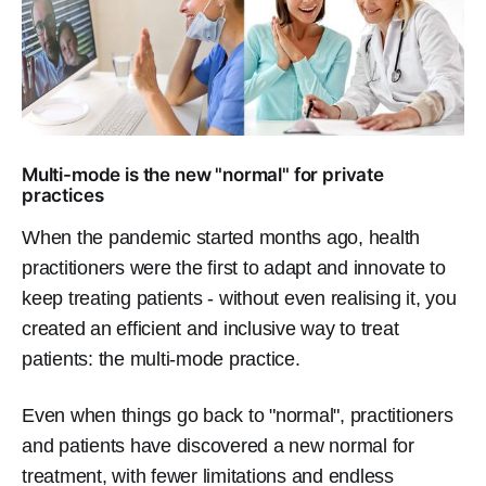
Multi-mode is the new "normal" for private
practices
When the pandemic started months ago, health
practitioners were the first to adapt and innovate to
keep treating patients - without even realising it, you
created an efficient and inclusive way to treat
patients: the multi-mode practice.
Even when things go back to "normal", practitioners
and patients have discovered a new normal for
treatment, with fewer limitations and endless