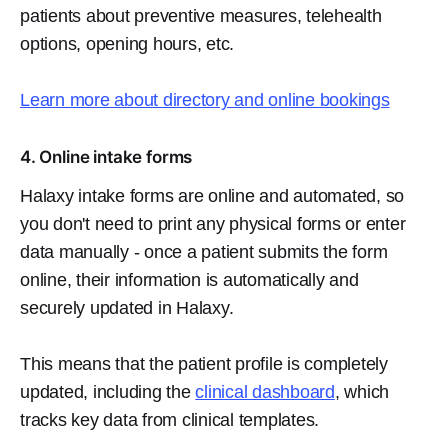
patients about preventive measures, telehealth
options, opening hours, etc.
Learn more about directory and online bookings
4. Online intake forms
Halaxy intake forms are online and automated, so
you don't need to print any physical forms or enter
data manually - once a patient submits the form
online, their information is automatically and
securely updated in Halaxy.
This means that the patient profile is completely
updated, including the
clinical dashboard
, which
tracks key data from clinical templates.