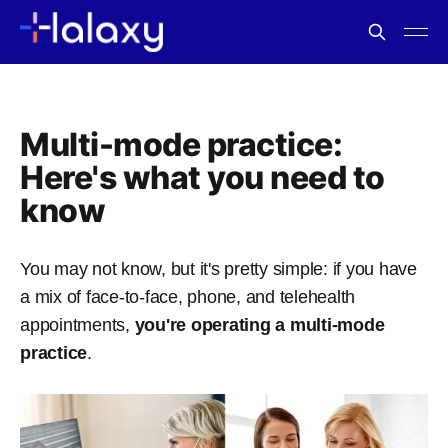
Multi-mode practice:
Here's what you need to
know
You may not know, but it's pretty simple: if you have
a mix of face-to-face, phone, and telehealth
appointments,
you're operating a multi-mode
practice
.