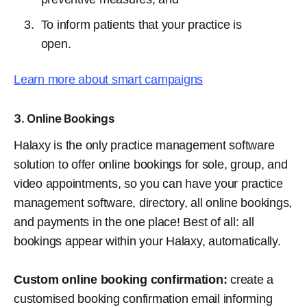
To inform patients that your practice is
open.
Learn more about smart campaigns
3. Online Bookings
Halaxy is the only practice management software
solution to offer online bookings for sole, group, and
video appointments, so you can have your practice
management software, directory, all online bookings,
and payments in the one place! Best of all: all
bookings appear within your Halaxy, automatically.
Custom online booking confirmation:
create a
customised booking confirmation email informing