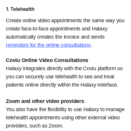
1. Telehealth
Create online video appointments the same way you
create face-to-face appointments and Halaxy
automatically creates the invoice and sends
reminders for the online consultations
.
Coviu Online Video Consultations
Halaxy integrates directly with the Coviu platform so
you can securely use telehealth to see and treat
patients online directly within the Halaxy interface.
Zoom and other video providers
You also have the flexibility to use Halaxy to manage
telehealth appointments using other external video
providers, such as Zoom.