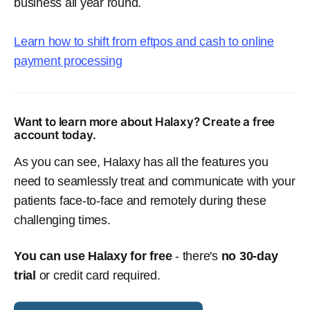
business all year round.
Learn how to shift from eftpos and cash to online
payment processing
Want to learn more about Halaxy? Create a free
account today.
As you can see, Halaxy has all the features you
need to seamlessly treat and communicate with your
patients face-to-face and remotely during these
challenging times.
You can use Halaxy for free
- there's
no 30-day
trial
or credit card required.