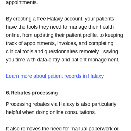
appointments.
By creating a free Halaxy account, your patients
have the tools they need to manage their health
online, from updating their patient profile, to keeping
track of appointments, invoices, and completing
clinical tools and questionnaires remotely - saving
you time with data-entry and patient management.
Learn more about patient records in Halaxy
6. Rebates processing
Processing rebates via Halaxy is also particularly
helpful when doing online consultations.
It also removes the need for manual paperwork or