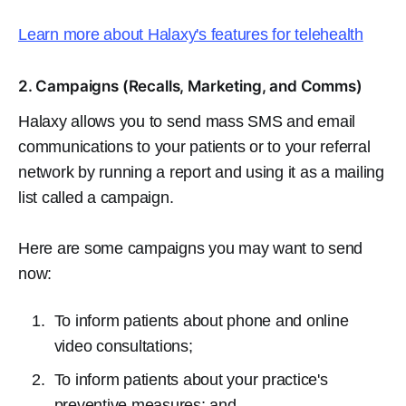
Learn more about Halaxy's features for telehealth
2. Campaigns (Recalls, Marketing, and Comms)
Halaxy allows you to send mass SMS and email
communications to your patients or to your referral
network by running a report and using it as a mailing
list called a campaign.
Here are some campaigns you may want to send
now:
To inform patients about phone and online
video consultations;
To inform patients about your practice's
preventive measures; and