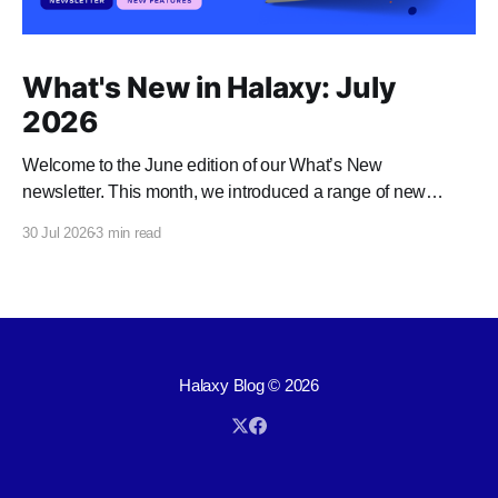
What's New in Halaxy: July
2026
Welcome to the June edition of our What’s New
newsletter. This month, we introduced a range of new
features and enhancements to Halaxy that make healthcare
30 Jul 2026
3 min read
better for everyone, everywhere.
Halaxy Blog
© 2026