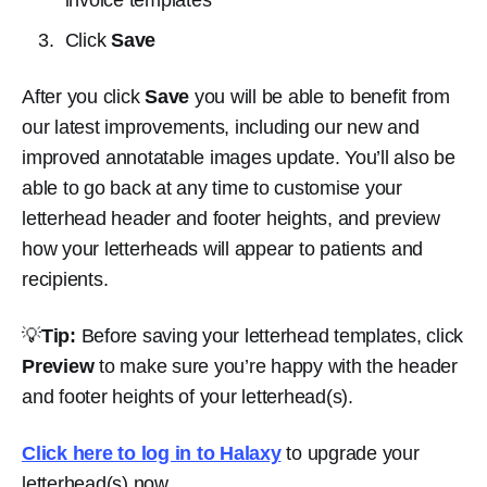
Click
Save
After you click
Save
you will be able to benefit from
our latest improvements, including our new and
improved annotatable images update. You’ll also be
able to go back at any time to customise your
letterhead header and footer heights, and preview
how your letterheads will appear to patients and
recipients.
💡
Tip:
Before saving your letterhead templates, click
Preview
to make sure you’re happy with the header
and footer heights of your letterhead(s).
Click here to log in to Halaxy
to upgrade your
letterhead(s) now.