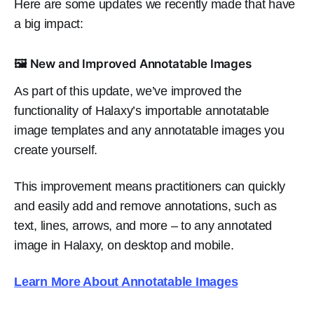
Here are some updates we recently made that have
a big impact:
🖼️ New and Improved Annotatable Images
As part of this update, we’ve improved the
functionality of Halaxy’s importable annotatable
image templates and any annotatable images you
create yourself.
This improvement means practitioners can quickly
and easily add and remove annotations, such as
text, lines, arrows, and more – to any annotated
image in Halaxy, on desktop and mobile.
Learn More About Annotatable Images