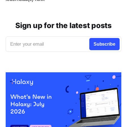
Sign up for the latest posts
Enter your email
Subscribe