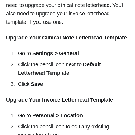
need to upgrade your clinical note letterhead. You'll
also need to upgrade your invoice letterhead
template, if you use one.
Upgrade Your Clinical Note Letterhead Template
Go to
Settings > General
Click the pencil icon next to
Default
Letterhead Template
Click
Save
Upgrade Your Invoice Letterhead Template
Go to
Personal > Location
Click the pencil icon to edit any existing
invoice templates