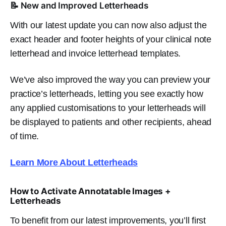
📝 New and Improved Letterheads
With our latest update you can now also adjust the
exact header and footer heights of your clinical note
letterhead and invoice letterhead templates.
We’ve also improved the way you can preview your
practice’s letterheads, letting you see exactly how
any applied customisations to your letterheads will
be displayed to patients and other recipients, ahead
of time.
Learn More About Letterheads
How to Activate Annotatable Images +
Letterheads
To benefit from our latest improvements, you’ll first