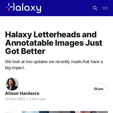
Halaxy Letterheads and
Annotatable Images Just
Got Better
We look at two updates we recently made that have a
big impact.
Share
Alison Hardacre
15 Dec 2023
•
1 min read