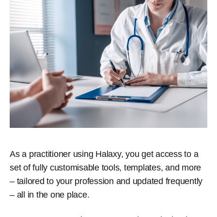
As a practitioner using Halaxy, you get access to a
set of fully customisable tools, templates, and more
– tailored to your profession and updated frequently
– all in the one place.