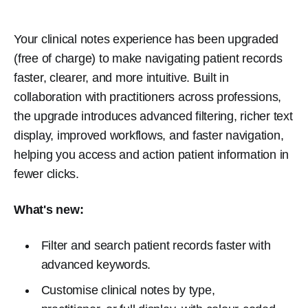
Your clinical notes experience has been upgraded
(free of charge) to make navigating patient records
faster, clearer, and more intuitive. Built in
collaboration with practitioners across professions,
the upgrade introduces advanced filtering, richer text
display, improved workflows, and faster navigation,
helping you access and action patient information in
fewer clicks.
What's new:
Filter and search patient records faster with
advanced keywords.
Customise clinical notes by type,