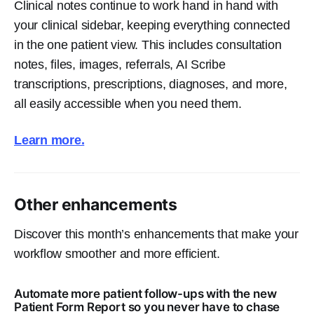
Clinical notes continue to work hand in hand with
your clinical sidebar, keeping everything connected
in the one patient view. This includes consultation
notes, files, images, referrals, AI Scribe
transcriptions, prescriptions, diagnoses, and more,
all easily accessible when you need them.
Learn more.
Other enhancements
Discover this month’s enhancements that make your
workflow smoother and more efficient.
Automate more patient follow-ups with the new
Patient Form Report so you never have to chase