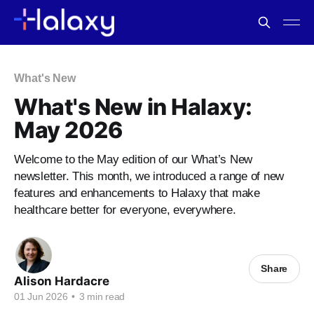
What's New
What's New in Halaxy:
May 2026
Welcome to the May edition of our What’s New
newsletter. This month, we introduced a range of new
features and enhancements to Halaxy that make
healthcare better for everyone, everywhere.
Share
Alison Hardacre
01 Jun 2026
•
3 min read