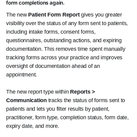
form completions again.
The new
Patient Form Report
gives you greater
visibility over the status of any form sent to patients,
including intake forms, consent forms,
questionnaires, outstanding actions, and expiring
documentation. This removes time spent manually
tracking forms across your practice and improves
oversight of documentation ahead of an
appointment.
The new report type within
Reports >
Communication
tracks the status of forms sent to
patients and lets you filter results by patient,
practitioner, form type, completion status, form date,
expiry date, and more.