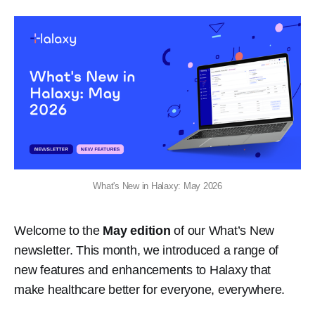
What's New in Halaxy: May 2026
Welcome to the
May edition
of our What’s New
newsletter. This month, we introduced a range of
new features and enhancements to Halaxy that
make healthcare better for everyone, everywhere.