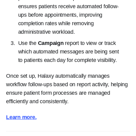
ensures patients receive automated follow-
ups before appointments, improving
completion rates while removing
administrative workload.
Use the
Campaign
report to view or track
which automated messages are being sent
to patients each day for complete visibility.
Once set up, Halaxy automatically manages
workflow follow-ups based on report activity, helping
ensure patient form processes are managed
efficiently and consistently.
Learn more.