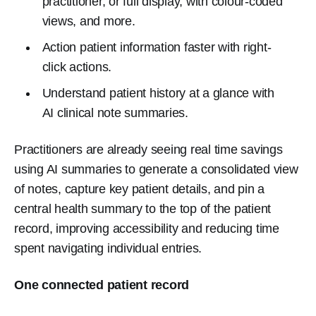
practitioner, or full display, with colour-coded
views, and more.
Action patient information faster with right-
click actions.
Understand patient history at a glance with
AI clinical note summaries.
Practitioners are already seeing real time savings
using AI summaries to generate a consolidated view
of notes, capture key patient details, and pin a
central health summary to the top of the patient
record, improving accessibility and reducing time
spent navigating individual entries.
One connected patient record