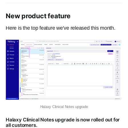
New product feature
Here is the top feature we’ve released this month.
Halaxy Clinical Notes upgrade
Halaxy Clinical Notes upgrade is now rolled out for
all customers.