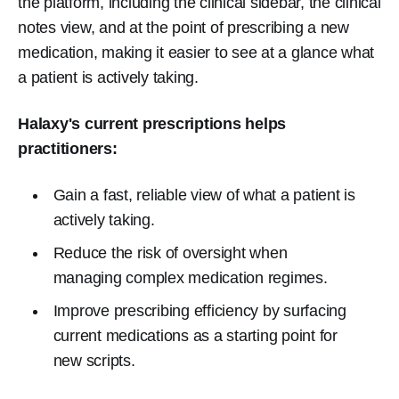
the platform, including the clinical sidebar, the clinical
notes view, and at the point of prescribing a new
medication, making it easier to see at a glance what
a patient is actively taking.
Halaxy's current prescriptions helps
practitioners:
Gain a fast, reliable view of what a patient is
actively taking.
Reduce the risk of oversight when
managing complex medication regimes.
Improve prescribing efficiency by surfacing
current medications as a starting point for
new scripts.