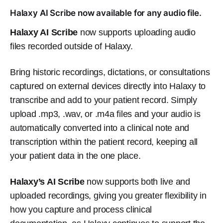
Halaxy AI Scribe now available for any audio file.
Halaxy AI Scribe
now supports uploading audio
files recorded outside of Halaxy.
Bring historic recordings, dictations, or consultations
captured on external devices directly into Halaxy to
transcribe and add to your patient record. Simply
upload .mp3, .wav, or .m4a files and your audio is
automatically converted into a clinical note and
transcription within the patient record, keeping all
your patient data in the one place.
Halaxy’s AI Scribe
now supports both live and
uploaded recordings, giving you greater flexibility in
how you capture and process clinical