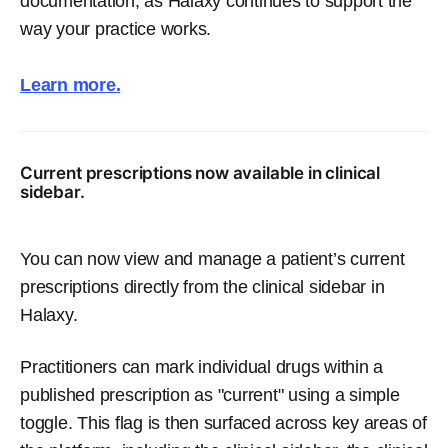
documentation, as Halaxy continues to support the
way your practice works.
Learn more.
Current prescriptions now available in clinical
sidebar.
You can now view and manage a patient’s current
prescriptions directly from the clinical sidebar in
Halaxy.
Practitioners can mark individual drugs within a
published prescription as "current" using a simple
toggle. This flag is then surfaced across key areas of