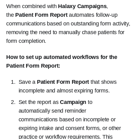
When combined with
Halaxy Campaigns
,
the
Patient Form Report
automates follow-up
communications based on outstanding form activity,
removing the need to manually chase patients for
form completion.
How to set up automated workflows for the
Patient Form Report:
Save a
Patient Form Report
that shows
incomplete and almost expiring forms.
Set the report as
Campaign
to
automatically send reminder
communications based on incomplete or
expiring intake and consent forms, or other
practice or workflow requirements. This