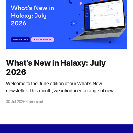
What's New in Halaxy: July
2026
Welcome to the June edition of our What’s New
newsletter. This month, we introduced a range of new
features and enhancements to Halaxy that make healthcare
30 Jul 2026
3 min read
better for everyone, everywhere.