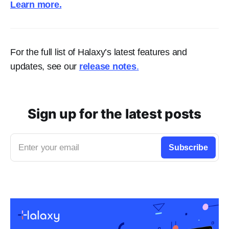
Learn more.
For the full list of Halaxy’s latest features and
updates, see our
release notes
.
Sign up for the latest posts
Enter your email
Subscribe