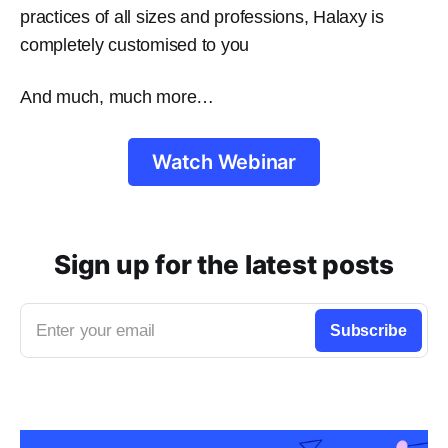
practices of all sizes and professions, Halaxy is
completely customised to you
And much, much more…
Watch Webinar
Sign up for the latest posts
Enter your email
Subscribe