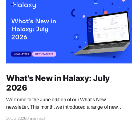
What's New in Halaxy: July
2026
Welcome to the June edition of our What’s New
newsletter. This month, we introduced a range of new
features and enhancements to Halaxy that make healthcare
30 Jul 2026
3 min read
better for everyone, everywhere.