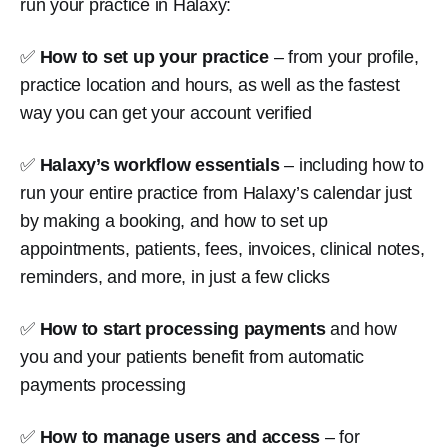
run your practice in Halaxy:
✅
How to set up your practice
– from your profile,
practice location and hours, as well as the fastest
way you can get your account verified
✅
Halaxy’s workflow essentials
– including how to
run your entire practice from Halaxy’s calendar just
by making a booking, and how to set up
appointments, patients, fees, invoices, clinical notes,
reminders, and more, in just a few clicks
✅
How to start processing payments
and how
you and your patients benefit from automatic
payments processing
✅
How to manage users and access
– for