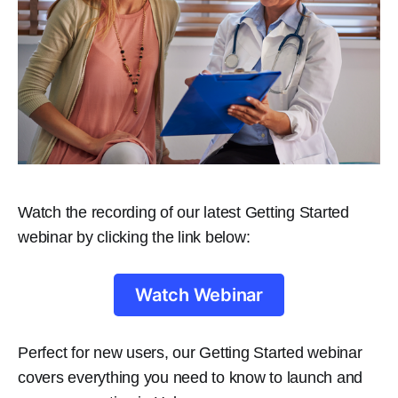
Watch the recording of our latest Getting Started
webinar by clicking the link below:
Watch Webinar
Perfect for new users, our Getting Started webinar
covers everything you need to know to launch and