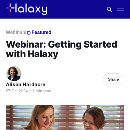
Webinars
Featured
Webinar: Getting Started
with Halaxy
Share
Alison Hardacre
27 Oct 2024
•
1 min read