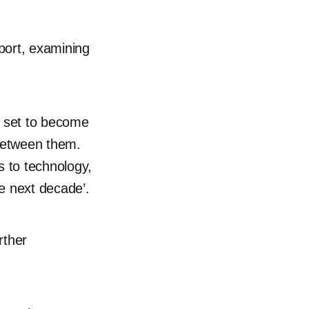
port, examining
s set to become
 between them.
 to technology,
e next decade’.
rther