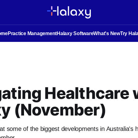
ome
Practice Management
Halaxy Software
What's New
Try Hal
ating Healthcare 
xy (November)
at some of the biggest developments in Australia's 
ember.