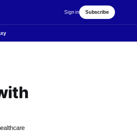
Sign in
Subscribe
axy
with
healthcare