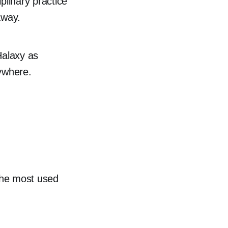
linary practice
away.
Halaxy as
rywhere.
the most used