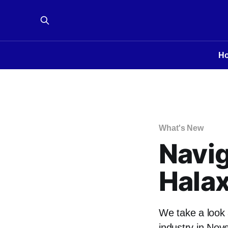
H
What's New
Navig
Hala
We take a look 
industry in Nov