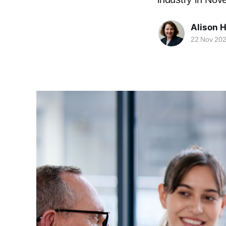
Alison 
22 Nov 20