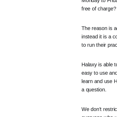
Monday to Frida
free of charge?
The reason is a
instead it is a 
to run their pra
Halaxy is able 
easy to use and
learn and use H
a question.
We don’t restri