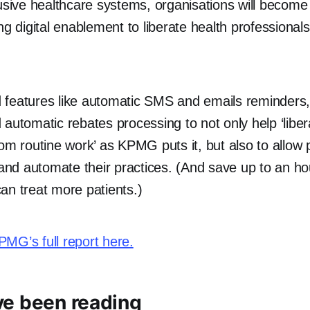
lusive healthcare systems, organisations will becom
ng digital enablement to liberate health professional
 features like automatic SMS and emails reminders
 automatic rebates processing to not only help ‘libe
om routine work’ as KPMG puts it, but also to allow p
, and automate their practices. (And save up to an h
an treat more patients.)
MG’s full report here.
e been reading