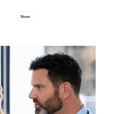
Share