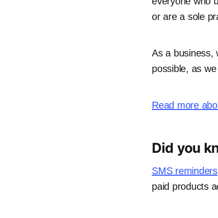
everyone who us
or are a sole pr
As a business,
possible, as we
Read more abou
Did you k
SMS reminders
paid products a