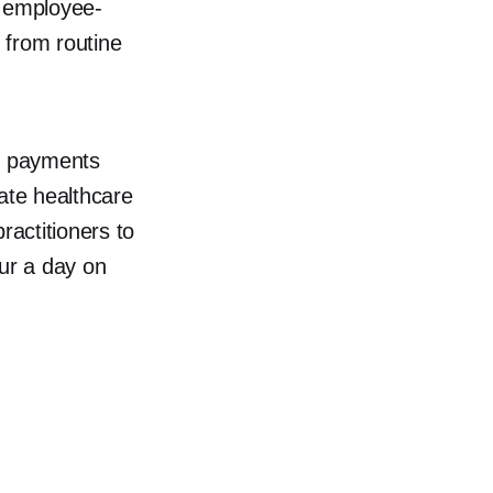
e employee-
s from routine
, payments
rate healthcare
ractitioners to
our a day on