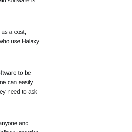
in software is
 as a cost;
s who use Halaxy
oftware to be
ne can easily
hey need to ask
o anyone and