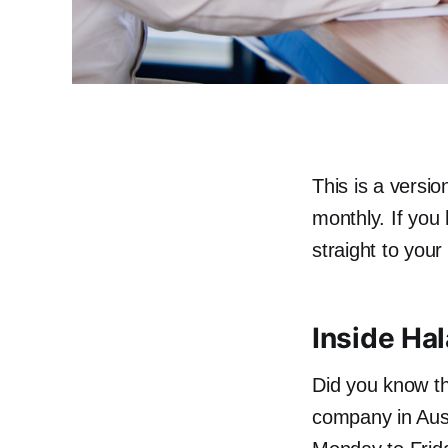
This is a versio
monthly. If you
straight to you
Inside Ha
Did you know th
company in Aust