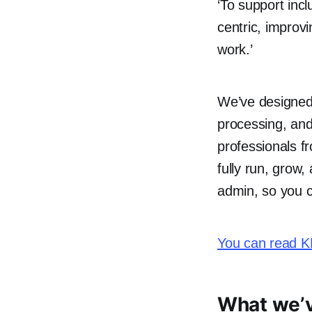
‘To support inc
centric, improvi
work.’
We’ve designed
processing, and
professionals fr
fully run, grow
admin, so you c
You can read KP
What we’v