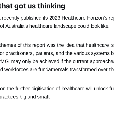
that got us thinking
recently published its 2023 Healthcare Horizon's re
of Australia’s healthcare landscape could look like.
themes of this report was the idea that healthcare i
for practitioners, patients, and the various systems
MG ‘may only be achieved if the current approaches
d workforces are fundamentals transformed over th
n the further digitisation of healthcare will unlock fu
 practices big and small: