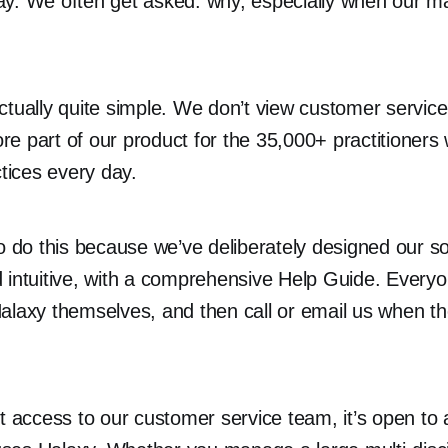
y. We often get asked: why, especially when our ma
ctually quite simple. We don’t view customer service
core part of our product for the 35,000+ practitioner
ctices every day.
to do this because we’ve deliberately designed our s
 intuitive, with a comprehensive Help Guide. Everyo
alaxy themselves, and then call or email us when t
ct access to our customer service team, it’s open t