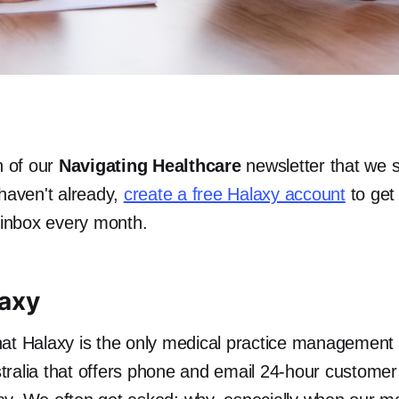
n of our
Navigating Healthcare
newsletter that we 
 haven't already,
create a free Halaxy account
to get 
r inbox every month.
laxy
at Halaxy is the only medical practice management
ralia that offers phone and email 24-hour customer 