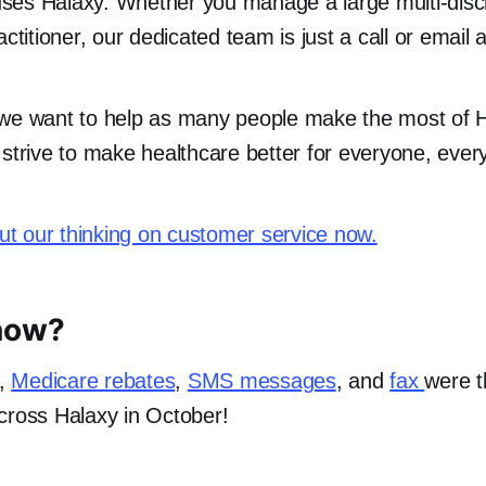
es Halaxy. Whether you manage a large multi-discip
actitioner, our dedicated team is just a call or email 
 we want to help as many people make the most of 
 strive to make healthcare better for everyone, eve
t our thinking on customer service now.
now?
,
Medicare rebates
,
SMS messages
, and
fax
were 
cross Halaxy in October!