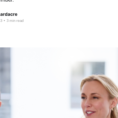
Hardacre
23
•
3 min read