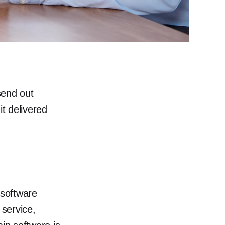
send out
it delivered
 software
service,