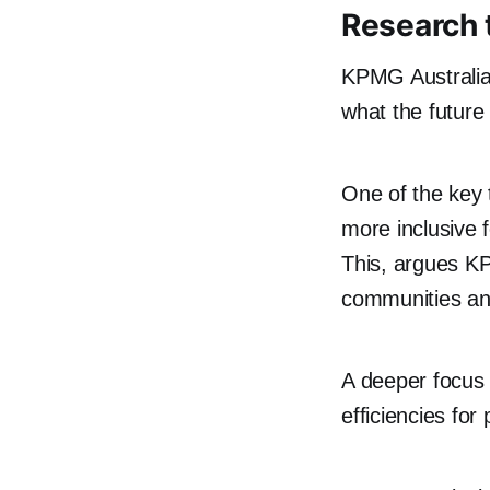
Research 
KPMG Australia 
what the future 
One of the key 
more inclusive 
This, argues KP
communities an
A deeper focus o
efficiencies for