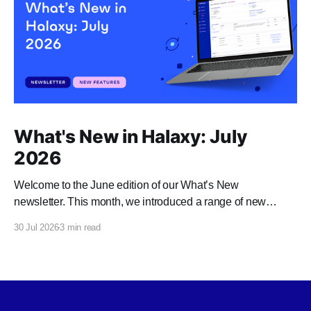
What's New in Halaxy: July
2026
Welcome to the June edition of our What’s New
newsletter. This month, we introduced a range of new
features and enhancements to Halaxy that make healthcare
30 Jul 2026
3 min read
better for everyone, everywhere.