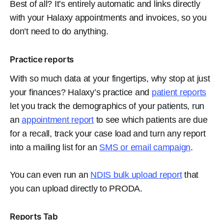
Best of all? It’s entirely automatic and links directly
with your Halaxy appointments and invoices, so you
don’t need to do anything.
Practice reports
With so much data at your fingertips, why stop at just
your finances? Halaxy’s practice and
patient reports
let you track the demographics of your patients, run
an
appointment report
to see which patients are due
for a recall, track your case load and turn any report
into a mailing list for an
SMS or email campaign
.
You can even run an
NDIS bulk upload report
that
you can upload directly to PRODA.
Reports Tab