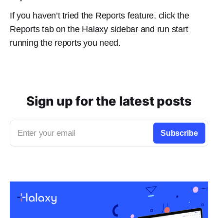
If you haven’t tried the Reports feature, click the
Reports tab on the Halaxy sidebar and run start
running the reports you need.
Sign up for the latest posts
Enter your email
Subscribe