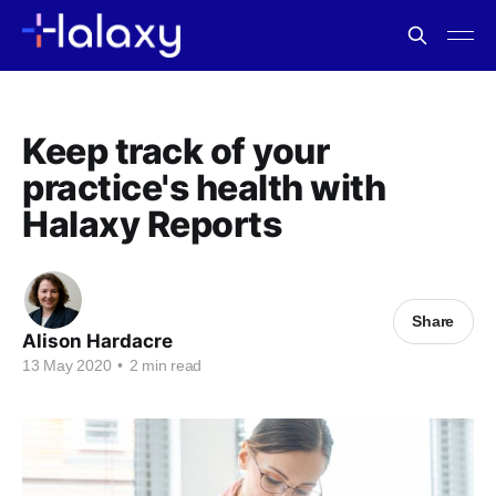
Keep track of your
practice's health with
Halaxy Reports
Share
Alison Hardacre
13 May 2020
•
2 min read