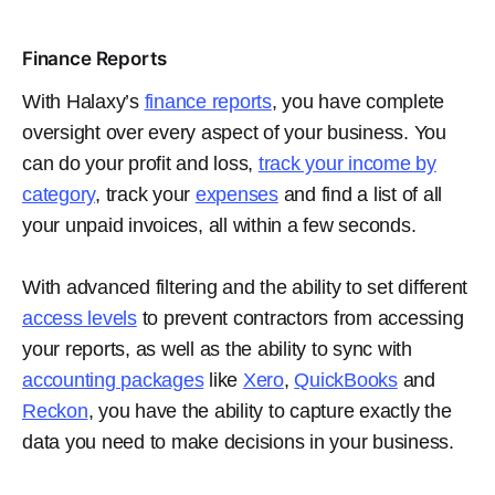
Finance Reports
With Halaxy’s
finance reports
, you have complete
oversight over every aspect of your business. You
can do your profit and loss,
track your income by
category
, track your
expenses
and find a list of all
your unpaid invoices, all within a few seconds.
With advanced filtering and the ability to set different
access levels
to prevent contractors from accessing
your reports, as well as the ability to sync with
accounting packages
like
Xero
,
QuickBooks
and
Reckon
, you have the ability to capture exactly the
data you need to make decisions in your business.