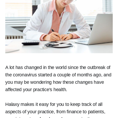
A lot has changed in the world since the outbreak of
the coronavirus started a couple of months ago, and
you may be wondering how these changes have
affected your practice's health.
Halaxy makes it easy for you to keep track of all
aspects of your practice, from finance to patients,