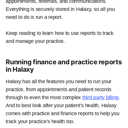
appointments, referrals, and communications.
Everything is securely stored in Halaxy, so all you
need to do is run a report.
Keep reading to learn how to use reports to track
and manage your practice.
Running finance and practice reports
in Halaxy
Halaxy has all the features you need to run your
practice, from appointments and patient records
through to even the most complex
third-party billing
.
And to best look after your patient’s health, Halaxy
comes with practice and finance reports to help you
track your practice’s health too.