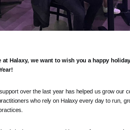
 at Halaxy, we want to wish you a happy holida
Year!
support over the last year has helped us grow our 
ractitioners who rely on Halaxy every day to run, g
practices.