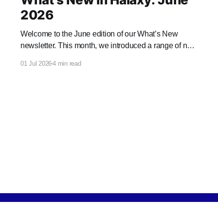
2026
Welcome to the June edition of our What’s New
newsletter. This month, we introduced a range of new
features and enhancements to Halaxy that make
01 Jul 2026
4 min read
healthcare better for everyone, everywhere.