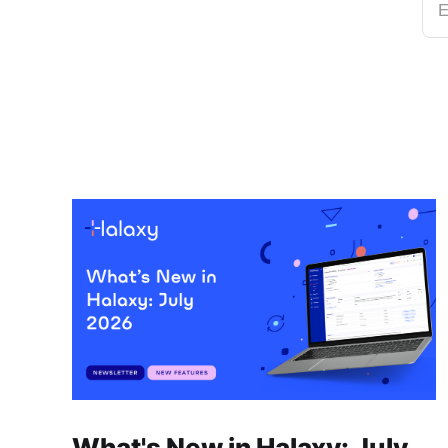
E
What's New in Halaxy: July