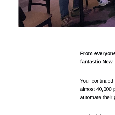
From everyone
fantastic New 
Your continued 
almost 40,000 p
automate their 