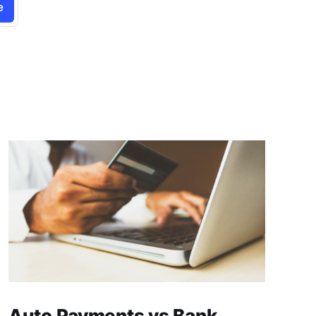
e
Auto Payments vs Bank