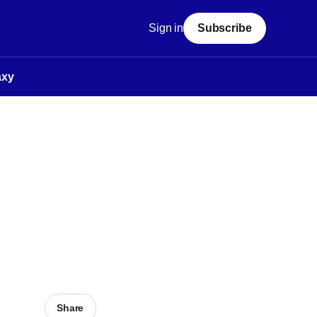
Sign in
Subscribe
axy
Share