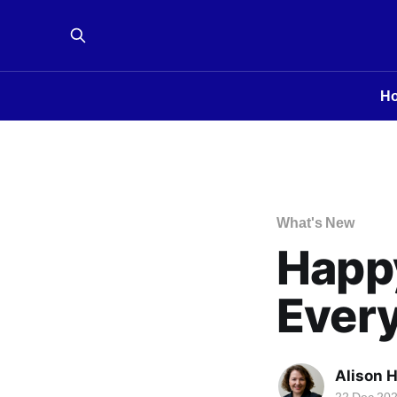
H
What's New
Happ
Every
Alison 