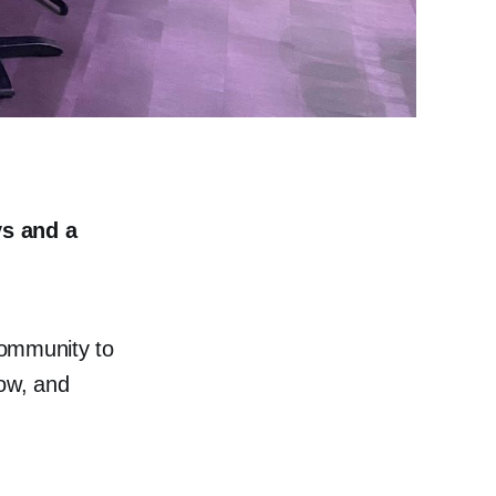
ys and a
community to
row, and