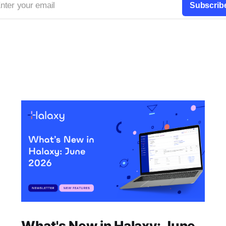
nter your email
Subscrib
What's New in Halaxy: June