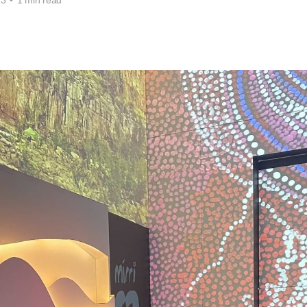
23
•
1 min read