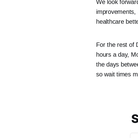
We look forward
improvements, a
healthcare bet
For the rest of
hours a day, Mo
the days betwe
so wait times ma
S