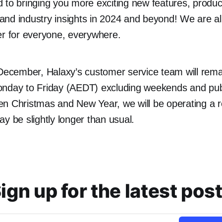
 to bringing you more exciting new features, produc
nd industry insights in 2024 and beyond! We are al
ter for everyone, everywhere.
 December, Halaxy’s customer service team will rema
nday to Friday (AEDT) excluding weekends and publ
en Christmas and New Year, we will be operating a 
y be slightly longer than usual.
ign up for the latest pos