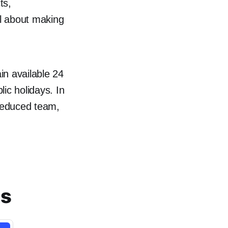
ts,
l about making
in available 24
ic holidays. In
reduced team,
ts