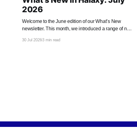
2026
Welcome to the June edition of our What’s New
newsletter. This month, we introduced a range of new
features and enhancements to Halaxy that make
30 Jul 2026
3 min read
healthcare better for everyone, everywhere.