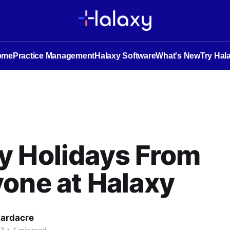
ome
Practice Management
Halaxy Software
What's New
Try Hal
y Holidays From
one at Halaxy
Hardacre