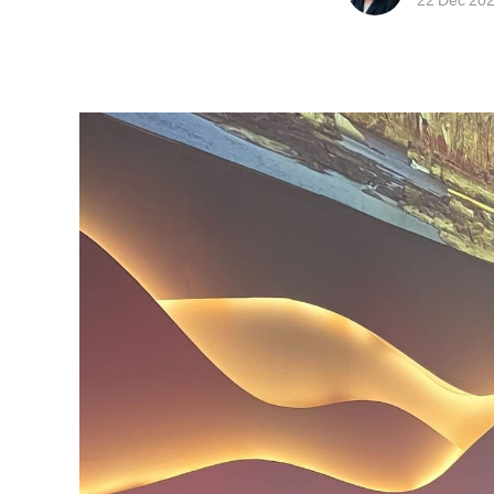
22 Dec 20