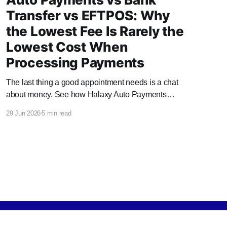
Transfer vs EFTPOS: Why
the Lowest Fee Is Rarely the
Lowest Cost When
Processing Payments
The last thing a good appointment needs is a chat
about money. See how Halaxy Auto Payments
handles it automatically, and what it saves your
29 Jun 2026
5 min read
practice.