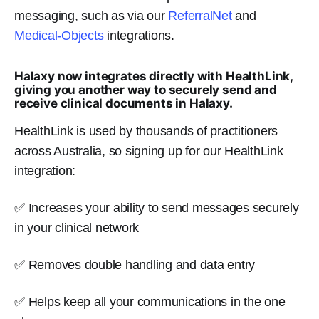
messaging, such as via our
ReferralNet
and
Medical-Objects
integrations.
Halaxy now integrates directly with HealthLink,
giving you another way to securely send and
receive clinical documents in Halaxy.
HealthLink is used by thousands of practitioners
across Australia, so signing up for our HealthLink
integration:
✅ Increases your ability to send messages securely
in your clinical network
✅ Removes double handling and data entry
✅ Helps keep all your communications in the one