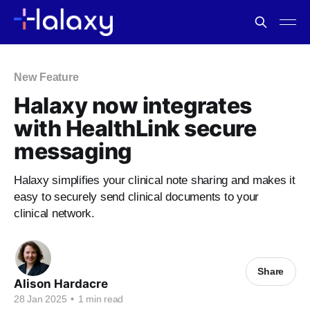
New Feature
Halaxy now integrates
with HealthLink secure
messaging
Halaxy simplifies your clinical note sharing and makes it
easy to securely send clinical documents to your
clinical network.
Share
Alison Hardacre
28 Jan 2025
•
1 min read