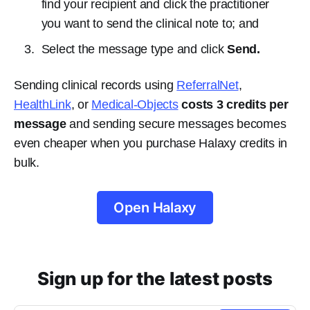
find your recipient and click the practitioner
you want to send the clinical note to; and
Select the message type and click
Send.
Sending clinical records using
ReferralNet
,
HealthLink
, or
Medical-Objects
costs 3 credits per
message
and sending secure messages becomes
even cheaper when you purchase Halaxy credits in
bulk.
Open Halaxy
Sign up for the latest posts