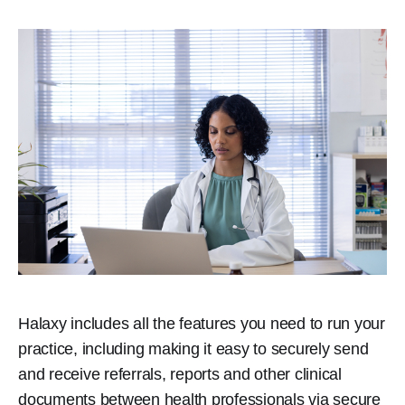
Halaxy includes all the features you need to run your
practice, including making it easy to securely send
and receive referrals, reports and other clinical
documents between health professionals via secure