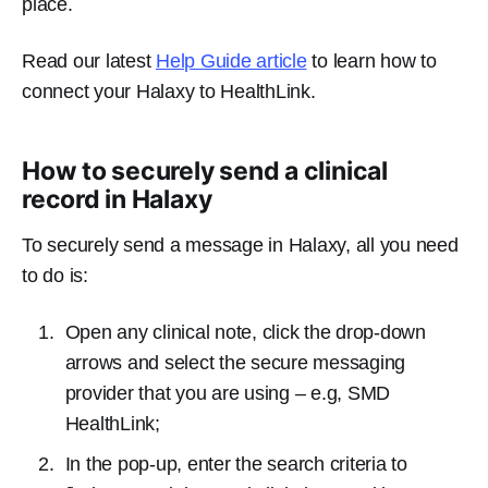
place.
Read our latest
Help Guide article
to learn how to
connect your Halaxy to HealthLink.
How to securely send a clinical
record in Halaxy
To securely send a message in Halaxy, all you need
to do is:
Open any clinical note, click the drop-down
arrows and select the secure messaging
provider that you are using – e.g, SMD
HealthLink;
In the pop-up, enter the search criteria to