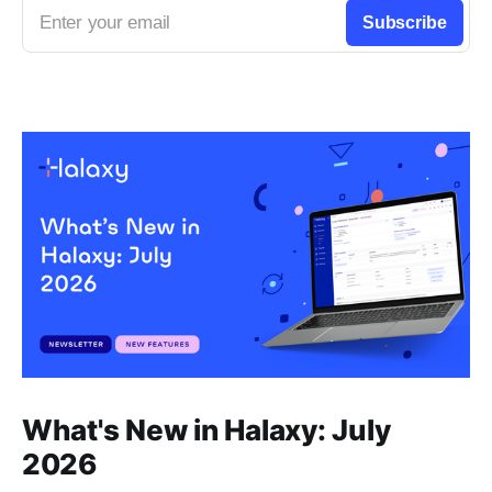
Enter your email
Subscribe
What's New in Halaxy: July
2026