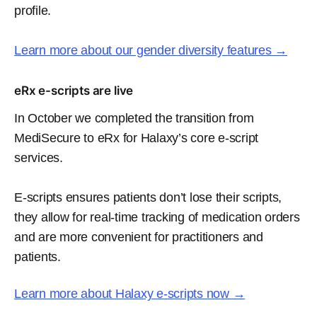
profile.
Learn more about our gender diversity features️ →
eRx e-scripts are live
In October we completed the transition from
MediSecure to eRx for Halaxy’s core e-script
services.
E-scripts ensures patients don’t lose their scripts,
they allow for real-time tracking of medication orders
and are more convenient for practitioners and
patients.
Learn more about Halaxy e-scripts now →