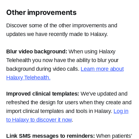
Other improvements
Discover some of the other improvements and
updates we have recently made to Halaxy.
Blur video background:
When using Halaxy
Telehealth you now have the ability to blur your
background during video calls.
Learn more about
Halaxy Telehealth.
Improved clinical templates:
We’ve updated and
refreshed the design for users when they create and
import clinical templates and tools in Halaxy.
Log in
to Halaxy to discover it now
.
Link SMS messages to reminders:
When patients’