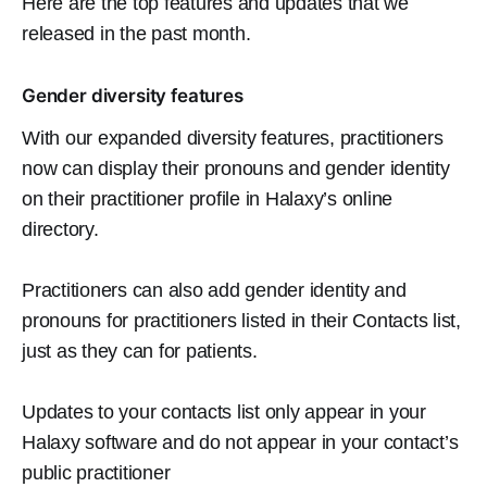
Here are the top features and updates that we
released in the past month.
Gender diversity features
With our expanded diversity features, practitioners
now can display their pronouns and gender identity
on their practitioner profile in Halaxy’s online
directory.
Practitioners can also add gender identity and
pronouns for practitioners listed in their Contacts list,
just as they can for patients.
Updates to your contacts list only appear in your
Halaxy software and do not appear in your contact’s
public practitioner