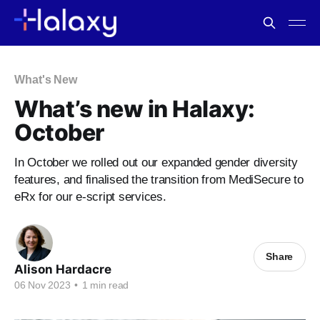
What's New
What’s new in Halaxy:
October
In October we rolled out our expanded gender diversity
features, and finalised the transition from MediSecure to
eRx for our e-script services.
Share
Alison Hardacre
06 Nov 2023
•
1 min read