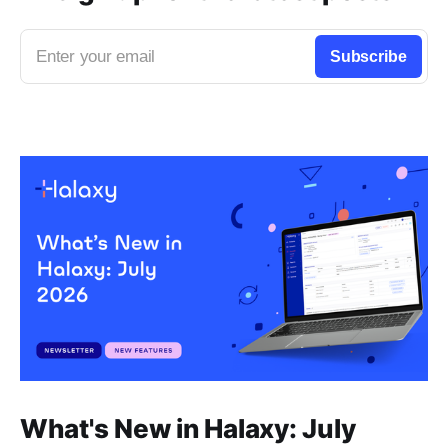
Enter your email
Subscribe
What's New in Halaxy: July