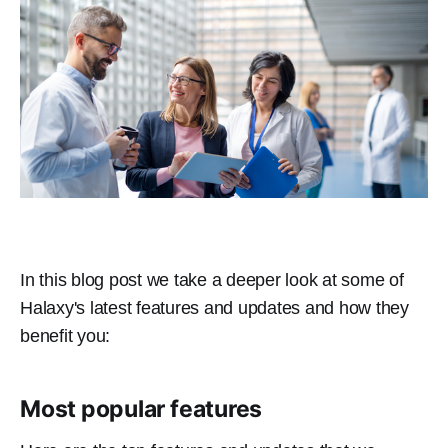
In this blog post we take a deeper look at some of
Halaxy's latest features and updates and how they
benefit you:
Most popular features