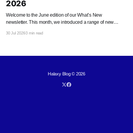
2026
Welcome to the June edition of our What’s New
newsletter. This month, we introduced a range of new
features and enhancements to Halaxy that make healthcare
30 Jul 2026
3 min read
better for everyone, everywhere.
Halaxy Blog
© 2026