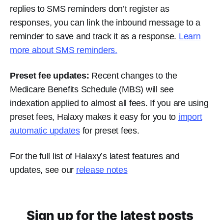
replies to SMS reminders don’t register as
responses, you can link the inbound message to a
reminder to save and track it as a response.
Learn
more about SMS reminders.
Preset fee updates:
Recent changes to the
Medicare Benefits Schedule (MBS) will see
indexation applied to almost all fees. If you are using
preset fees, Halaxy makes it easy for you to
import
automatic updates
for preset fees.
For the full list of Halaxy’s latest features and
updates, see our
release notes
Sign up for the latest posts