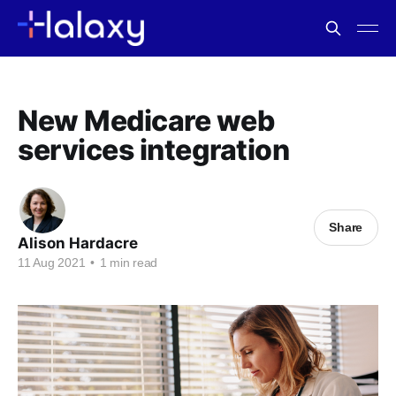
New Medicare web
services integration
Share
Alison Hardacre
11 Aug 2021
•
1 min read