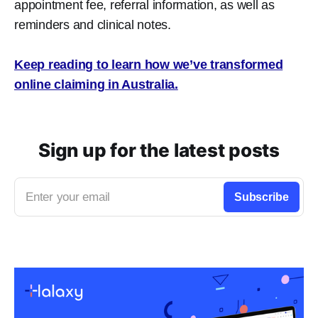
appointment fee, referral information, as well as
reminders and clinical notes.
Keep reading to learn how we’ve transformed
online claiming in Australia.
Sign up for the latest posts
Enter your email
Subscribe