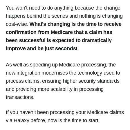
You won’t need to do anything because the change
happens behind the scenes and nothing is changing
cost-wise.
What's changing is the time to receive
confirmation from Medicare that a claim has
been successful is expected to dramatically
improve and be just seconds!
As well as speeding up Medicare processing, the
new integration modernises the technology used to
process claims, ensuring higher security standards
and providing more scalability in processing
transactions.
If you haven’t been processing your Medicare claims
via Halaxy before, now is the time to start.