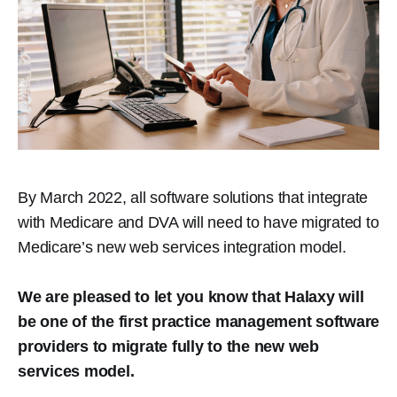
By March 2022, all software solutions that integrate
with Medicare and DVA will need to have migrated to
Medicare’s new web services integration model.
We are pleased to let you know that Halaxy will
be one of the first practice management software
providers to migrate fully to the new web
services model.