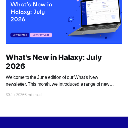
What's New in Halaxy: July
2026
Welcome to the June edition of our What’s New
newsletter. This month, we introduced a range of new
features and enhancements to Halaxy that make healthcare
30 Jul 2026
3 min read
better for everyone, everywhere.