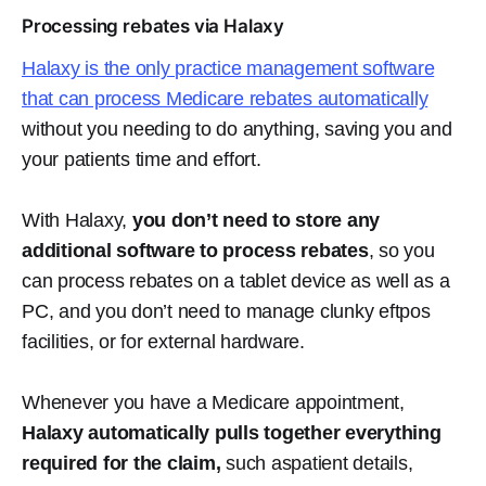
Processing rebates via Halaxy
Halaxy is the only practice management software
that can process Medicare rebates automatically
without you needing to do anything, saving you and
your patients time and effort.
With Halaxy,
you don’t need to store any
additional software to process rebates
, so you
can process rebates on a tablet device as well as a
PC, and you don’t need to manage clunky eftpos
facilities, or for external hardware.
Whenever you have a Medicare appointment,
Halaxy automatically pulls together everything
required for the claim,
such aspatient details,