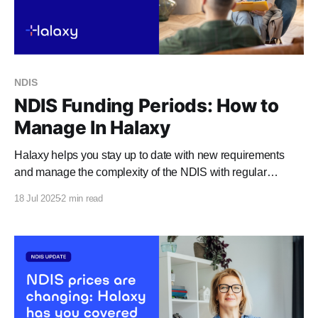
NDIS
NDIS Funding Periods: How to
Manage In Halaxy
Halaxy helps you stay up to date with new requirements
and manage the complexity of the NDIS with regular
updates and features, including templates that meet Plan
18 Jul 2025
2 min read
Managed invoice requirements, automatic NDIS fee
updates, and NDIS funding periods. Funding period
enhancements Our new funding period enhancements
further remove your administration