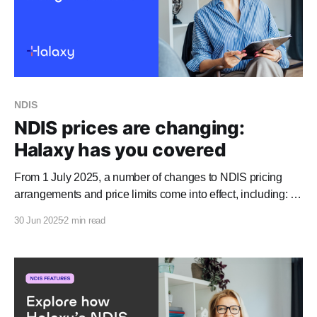
NDIS
NDIS prices are changing:
Halaxy has you covered
From 1 July 2025, a number of changes to NDIS pricing
arrangements and price limits come into effect, including: *
Most NDIS price limits will increase by 3% to 4%. * The
30 Jun 2025
2 min read
maximum fees for podiatrists, physiotherapists, and
dietitians will decrease, and the maximum fees for
psychologists will increase. * The claimable rate