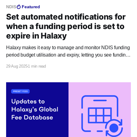
NDIS
Featured
Set automated notifications for
when a funding period is set to
expire in Halaxy
Halaxy makes it easy to manage and monitor NDIS funding
period budget utilisation and expiry, letting you see funding
period information directly from relevant appointments,
29 Aug 2025
1 min read
invoices, and funding pages, at any time. You can use
Halaxy reports to set up automated notifications that alert
you when a funding period is