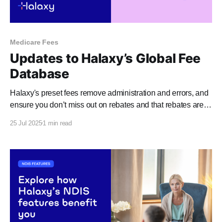
Medicare Fees
Updates to Halaxy’s Global Fee
Database
Halaxy's preset fees remove administration and errors, and
ensure you don’t miss out on rebates and that rebates are
paid as quickly as possible. In the last month, a number of
25 Jul 2025
1 min read
funding bodies have made changes to their schedules,
including: * Medicare and the MBS (learn more) * NDIS