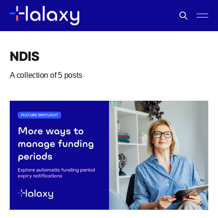
NDIS
A collection of 5 posts