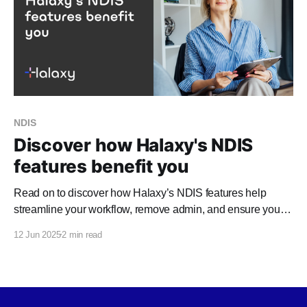
NDIS
Discover how Halaxy's NDIS
features benefit you
Read on to discover how Halaxy’s NDIS features help
streamline your workflow, remove admin, and ensure you
promptly receive payment. NDIA Claims through HICAPS
12 Jun 2025
2 min read
Halaxy's integration with HICAPS Digital Claims makes it
quick and easy for you to process agency-managed (NDIA)
claims, directly from any Halaxy