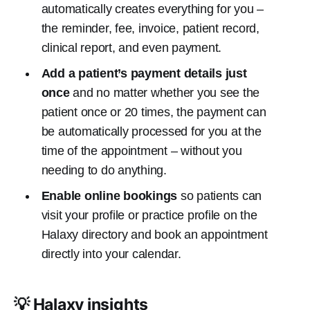
automatically creates everything for you –
the reminder, fee, invoice, patient record,
clinical report, and even payment.
Add a patient’s payment details just
once
and no matter whether you see the
patient once or 20 times, the payment can
be automatically processed for you at the
time of the appointment – without you
needing to do anything.
Enable online bookings
so patients can
visit your profile or practice profile on the
Halaxy directory and book an appointment
directly into your calendar.
💡 Halaxy insights