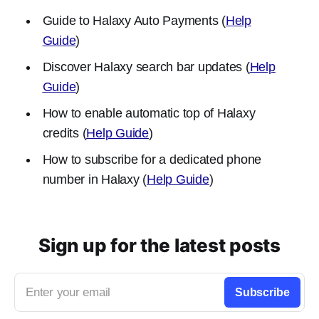
Guide to Halaxy Auto Payments (
Help
Guide
)
Discover Halaxy search bar updates (
Help
Guide
)
How to enable automatic top of Halaxy
credits (
Help Guide
)
How to subscribe for a dedicated phone
number in Halaxy (
Help Guide
)
Sign up for the latest posts
Enter your email
Subscribe