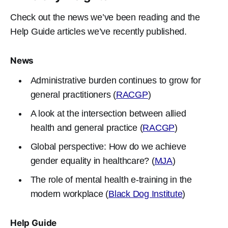
Check out the news we’ve been reading and the
Help Guide articles we’ve recently published.
News
Administrative burden continues to grow for
general practitioners (
RACGP
)
A look at the intersection between allied
health and general practice (
RACGP
)
Global perspective: How do we achieve
gender equality in healthcare? (
MJA
)
The role of mental health e-training in the
modern workplace (
Black Dog Institute
)
Help Guide