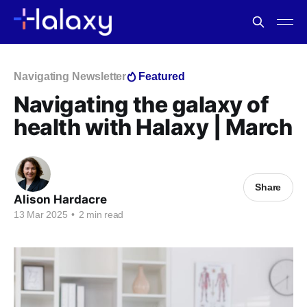
Navigating Newsletter
Featured
Navigating the galaxy of
health with Halaxy | March
Share
Alison Hardacre
13 Mar 2025
•
2 min read