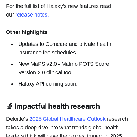
For the full list of Halaxy’s new features read
our
release notes.
Other highlights
Updates to Comcare and private health
insurance fee schedules.
New MaPS v2.0 - Malmo POTS Score
Version 2.0
clinical tool.
Halaxy API coming soon.
🔬 Impactful health research
Deloitte’s
2025 Global Healthcare Outlook
research
takes a deep dive into what trends global health
leaders think will have the biggest impact in 2025.