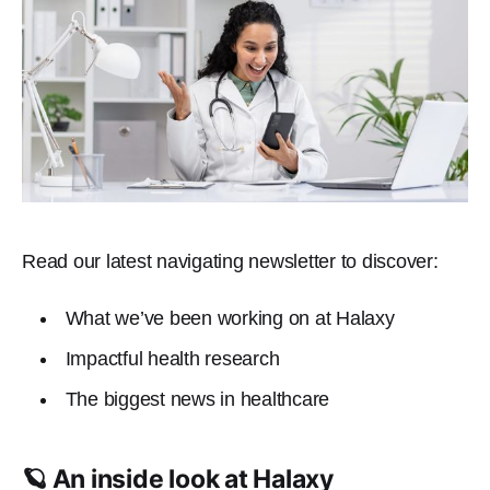
Read our latest navigating newsletter to discover:
What we’ve been working on at Halaxy
Impactful health research
The biggest news in healthcare
🪐 An inside look at Halaxy