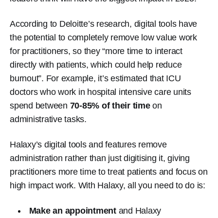
According to Deloitte’s research, digital tools have
the potential to completely remove low value work
for practitioners, so they “more time to interact
directly
with patients, which could help reduce
burnout”. For example, it’s estimated that ICU
doctors who work in hospital intensive care units
spend between
70-85% of their time
on
administrative tasks.
Halaxy’s digital tools and features remove
administration rather than just digitising it, giving
practitioners more time to treat patients and focus on
high impact work. With Halaxy, all you need to do is:
Make an appointment
and Halaxy