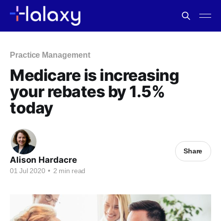
Practice Management
Medicare is increasing
your rebates by 1.5%
today
Share
Alison Hardacre
01 Jul 2020
•
2 min read