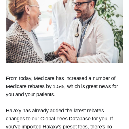
From today, Medicare has increased a number of
Medicare rebates by 1.5%, which is great news for
you and your patients.
Halaxy has already added the latest rebates
changes to our Global Fees Database for you. If
you’ve imported Halaxy's preset fees, there's no