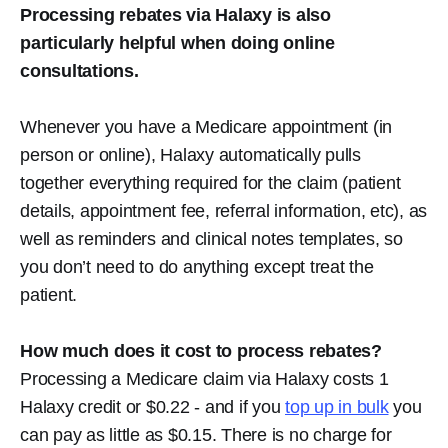
Processing rebates via Halaxy is also
particularly helpful when doing online
consultations.
Whenever you have a Medicare appointment (in
person or online), Halaxy automatically pulls
together everything required for the claim (patient
details, appointment fee, referral information, etc), as
well as reminders and clinical notes templates, so
you don’t need to do anything except treat the
patient.
How much does it cost to process rebates?
Processing a Medicare claim via Halaxy costs 1
Halaxy credit or $0.22 - and if you
top up in bulk
you
can pay as little as $0.15. There is no charge for