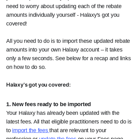
need to worry about updating each of the rebate
amounts individually yourself - Halaxy's got you
covered!
All you need to do is to import these updated rebate
amounts
into your own Halaxy account – it takes
only a few seconds. See below for a recap and links
on how to do so.
Halaxy's got you covered:
1. New fees ready to be imported
Your Halaxy has already been updated with the
latest fees. All that eligible practitioners need to do is
to
import the fees
that are relevant to your
profession or
update the fees
on your Fees page.