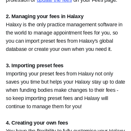
2. Managing your fees in Halaxy
Halaxy is the only practice management software in
the world to manage appointment fees for you, so
you can import preset fees from Halaxy's global
database or create your own when you need it.
3. Importing preset fees
Importing your preset fees from Halaxy not only
saves you time but helps your Halaxy stay up to date
when funding bodies make changes to their fees -
so keep importing preset fees and Halaxy will
continue to manage them for you!
4. Creating your own fees
You have the flexibility to fully customise your Halaxy