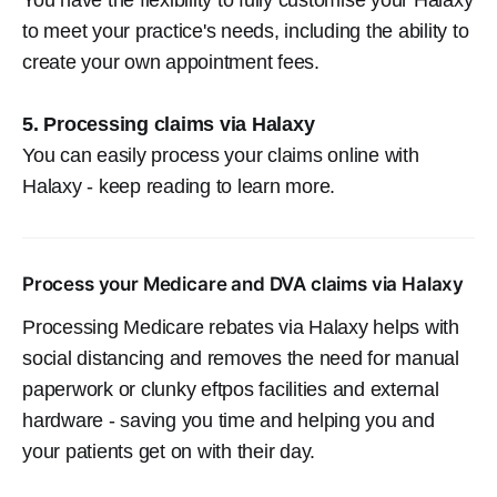
to meet your practice's needs, including the ability to
create your own appointment fees.
5. Processing claims via Halaxy
You can easily process your claims online with
Halaxy - keep reading to learn more.
Process your Medicare and DVA claims via Halaxy
Processing Medicare rebates via Halaxy helps with
social distancing and removes the need for manual
paperwork or clunky eftpos facilities and external
hardware - saving you time and helping you and
your patients get on with their day.