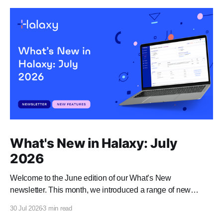
What's New in Halaxy: July
2026
Welcome to the June edition of our What’s New
newsletter. This month, we introduced a range of new
features and enhancements to Halaxy that make healthcare
30 Jul 2026
3 min read
better for everyone, everywhere.