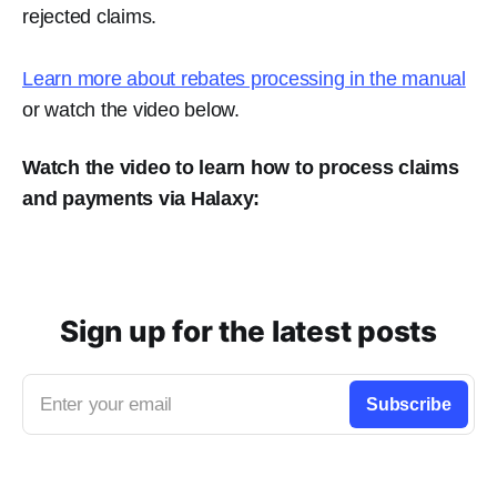
rejected claims.
Learn more about rebates processing in the manual
or watch the video below.
Watch the video to learn how to process claims
and payments via Halaxy:
Sign up for the latest posts
Enter your email
Subscribe