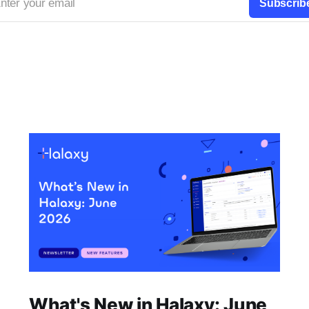
nter your email
Subscrib
What's New in Halaxy: June