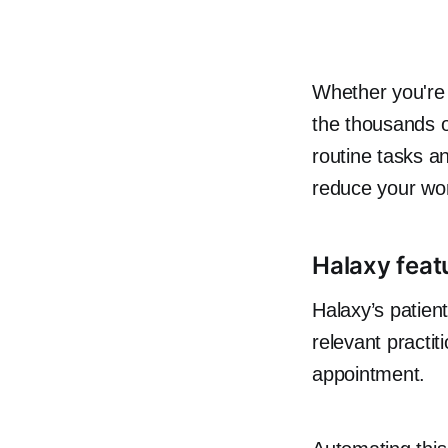
Whether you're 
the thousands 
routine tasks a
reduce your wo
Halaxy featu
Halaxy’s patient
relevant practiti
appointment.