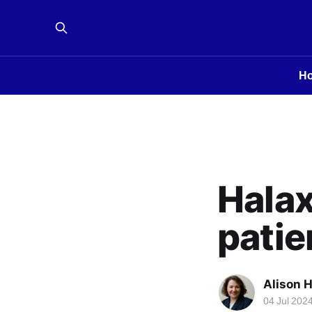
H
Halax
patie
Alison 
04 Jul 202