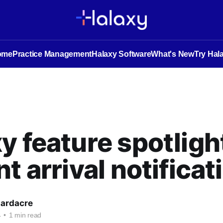
ome
Practice Management
Halaxy Software
What's New
Try Hal
y feature spotligh
nt arrival notificat
Hardacre
4
•
1 min read