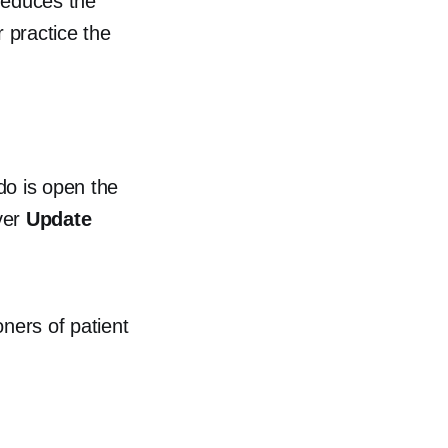
reduces the
r practice the
 do is open the
ver
Update
oners of patient