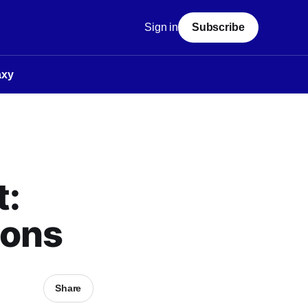
Sign in
Subscribe
axy
t:
ions
Share