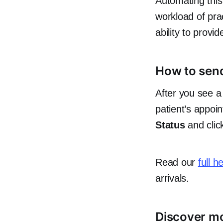
Automating this
workload of prac
ability to provid
How to send 
After you see a 
patient’s appoi
Status
and cli
Read our
full h
arrivals.
Discover mo