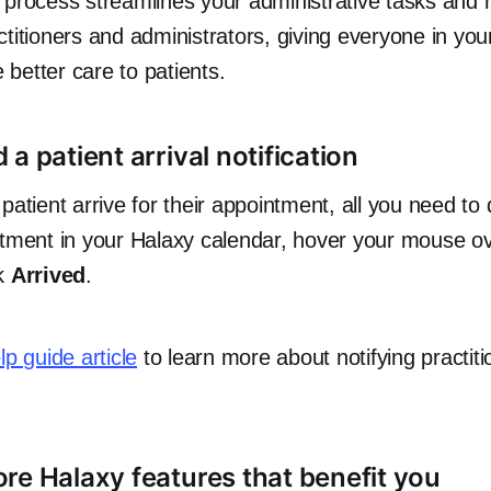
 process streamlines your administrative tasks and 
titioners and administrators, giving everyone in you
e better care to patients.
a patient arrival notification
patient arrive for their appointment, all you need to
ntment in your Halaxy calendar, hover your mouse o
ck
Arrived
.
elp guide article
to learn more about notifying practiti
re Halaxy features that benefit you