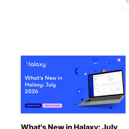
E
What's New in Halaxy: July