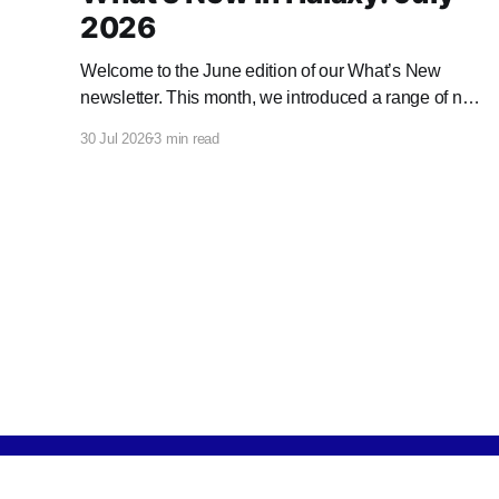
2026
Welcome to the June edition of our What’s New
newsletter. This month, we introduced a range of new
features and enhancements to Halaxy that make
30 Jul 2026
3 min read
healthcare better for everyone, everywhere.