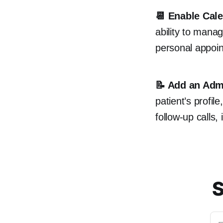
📆 Enable Cale
ability to manag
personal appoi
📝 Add an Adm
patient’s profil
follow-up calls,
S