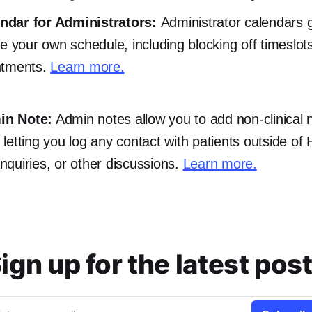
ndar for Administrators:
Administrator calendars 
e your own schedule, including blocking off timeslots
ntments.
Learn more.
in Note:
Admin notes allow you to add non-clinical 
e, letting you log any contact with patients outside of
 inquiries, or other discussions.
Learn more.
ign up for the latest pos