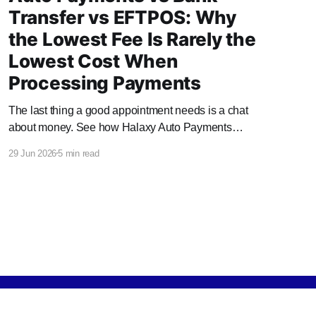
Transfer vs EFTPOS: Why
the Lowest Fee Is Rarely the
Lowest Cost When
Processing Payments
The last thing a good appointment needs is a chat
about money. See how Halaxy Auto Payments
handles it automatically, and what it saves your
29 Jun 2026
5 min read
practice.