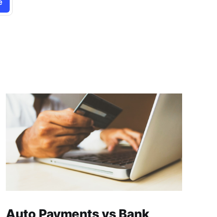
e
Auto Payments vs Bank