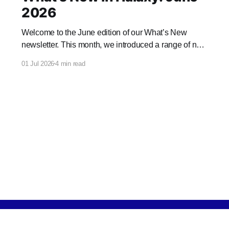
2026
Welcome to the June edition of our What’s New
newsletter. This month, we introduced a range of new
features and enhancements to Halaxy that make
01 Jul 2026
4 min read
healthcare better for everyone, everywhere.