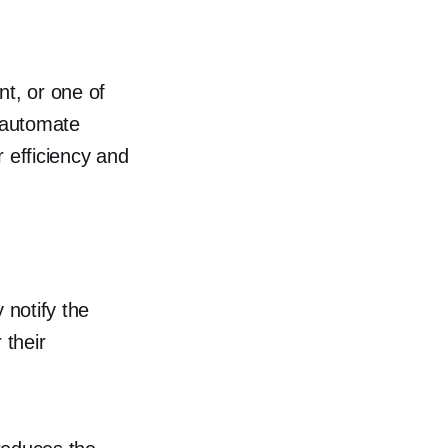
nt, or one of
 automate
 efficiency and
y notify the
 their