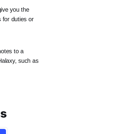
give you the
 for duties or
notes to a
 Halaxy, such as
ts