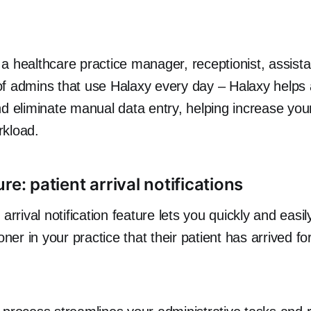
a healthcare practice manager, receptionist, assista
of admins that use Halaxy every day – Halaxy helps
nd eliminate manual data entry, helping increase your
rkload.
re: patient arrival notifications
 arrival notification feature lets you quickly and easil
oner in your practice that their patient has arrived for