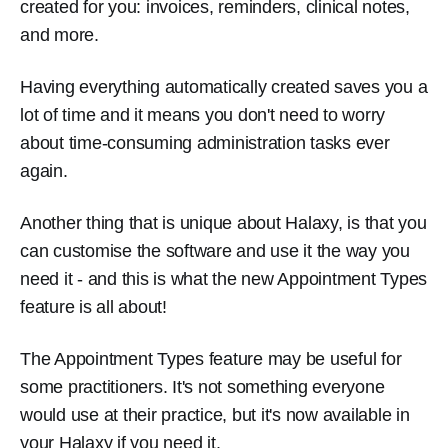
created for you: invoices, reminders, clinical notes,
and more.
Having everything automatically created saves you a
lot of time and it means you don't need to worry
about time-consuming administration tasks ever
again.
Another thing that is unique about Halaxy, is that you
can customise the software and use it the way you
need it - and this is what the new Appointment Types
feature is all about!
The Appointment Types feature may be useful for
some practitioners. It's not something everyone
would use at their practice, but it's now available in
your Halaxy if you need it.