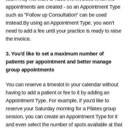
appointments are created - so an Appointment Type
such as "Follow up Consultation" can be used
instead.By using an Appointment Type, you won't
need to add a fee until your practice is ready to raise
the invoice.
3. You'd like to set a maximum number of
patients per appointment and better manage
group appointments
You can reserve a timeslot in your calendar without
having to add a patient or fee to it by adding an
Appointment Type. For example, if you'd like to
reserve your Saturday morning for a Pilates group
session, you can create an Appointment Type for it
and even select the number of spots available at that