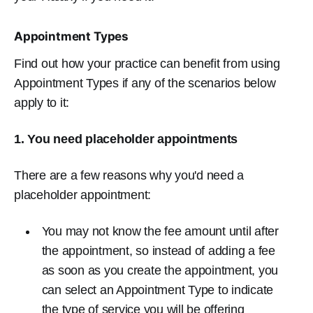
Appointment Types
Find out how your practice can benefit from using
Appointment Types if any of the scenarios below
apply to it:
1. You need placeholder appointments
There are a few reasons why you'd need a
placeholder appointment:
You may not know the fee amount until after
the appointment, so instead of adding a fee
as soon as you create the appointment, you
can select an Appointment Type to indicate
the type of service you will be offering