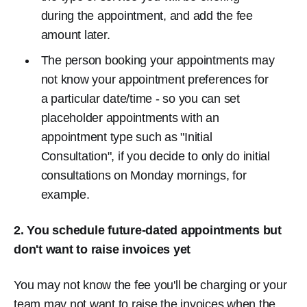
during the appointment, and add the fee
amount later.
The person booking your appointments may
not know your appointment preferences for
a particular date/time - so you can set
placeholder appointments with an
appointment type such as "Initial
Consultation", if you decide to only do initial
consultations on Monday mornings, for
example.
2. You schedule future-dated appointments but
don't want to raise invoices yet
You may not know the fee you'll be charging or your
team may not want to raise the invoices when the