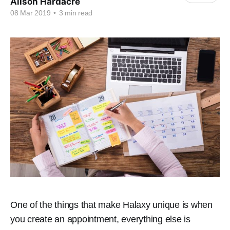
Alison Hardacre
08 Mar 2019
•
3 min read
One of the things that make Halaxy unique is when
you create an appointment, everything else is