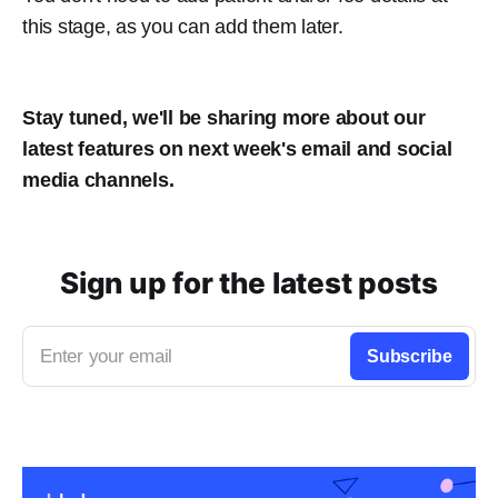
this stage, as you can add them later.
Stay tuned, we'll be sharing more about our
latest features on next week's email and social
media channels.
Sign up for the latest posts
Enter your email
Subscribe