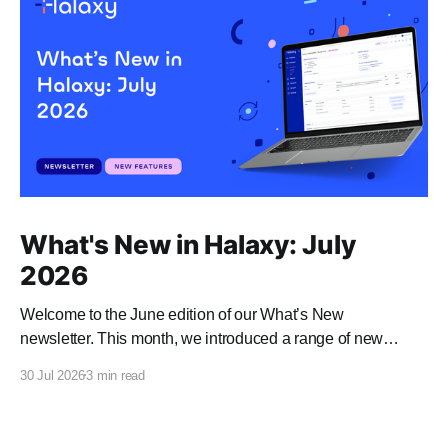
What's New in Halaxy: July
2026
Welcome to the June edition of our What’s New
newsletter. This month, we introduced a range of new
features and enhancements to Halaxy that make healthcare
30 Jul 2026
3 min read
better for everyone, everywhere.