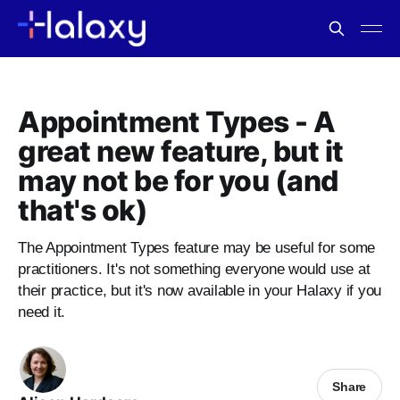
Appointment Types - A
great new feature, but it
may not be for you (and
that's ok)
The Appointment Types feature may be useful for some
practitioners. It's not something everyone would use at
their practice, but it's now available in your Halaxy if you
need it.
Share