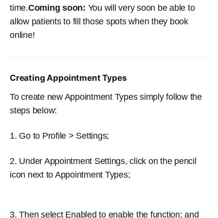
time.
Coming soon:
You will very soon be able to
allow patients to fill those spots when they book
online!
Creating Appointment Types
To create new Appointment Types simply follow the
steps below:
1. Go to Profile > Settings;
2. Under Appointment Settings, click on the pencil
icon next to Appointment Types;
3. Then select Enabled to enable the function; and