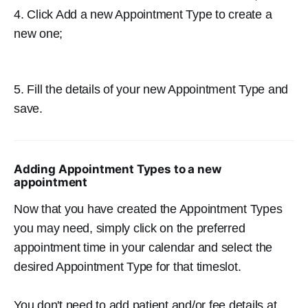
4. Click Add a new Appointment Type to create a
new one;
5. Fill the details of your new Appointment Type and
save.
Adding Appointment Types to a new
appointment
Now that you have created the Appointment Types
you may need, simply click on the preferred
appointment time in your calendar and select the
desired Appointment Type for that timeslot.
You don't need to add patient and/or fee details at